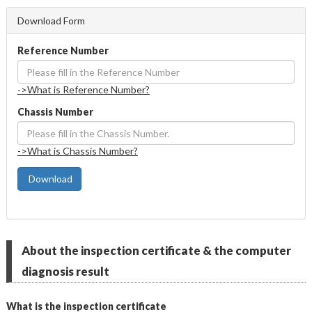
Download Form
Reference Number
->What is Reference Number?
Chassis Number
->What is Chassis Number?
 Download
About the inspection certificate & the computer
diagnosis result
What is the inspection certificate