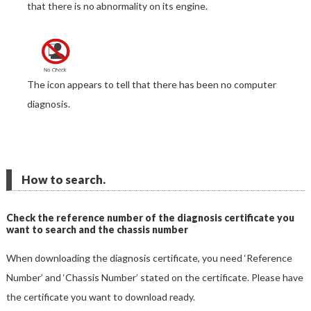
that there is no abnormality on its engine.
The icon appears to tell that there has been no computer
diagnosis.
How to search.
Check the reference number of the diagnosis certificate you
want to search and the chassis number
When downloading the diagnosis certificate, you need ‘Reference
Number’ and ‘Chassis Number’ stated on the certificate. Please have
the certificate you want to download ready.