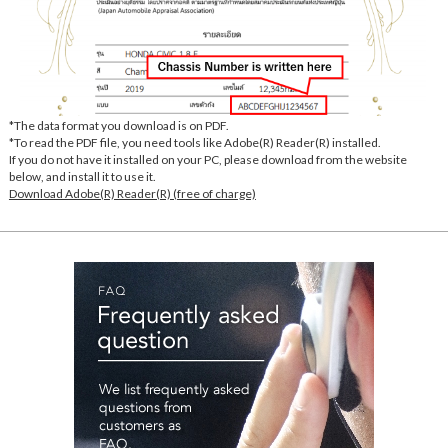
*The data format you download is on PDF.
*To read the PDF file, you need tools like Adobe(R) Reader(R) installed.
If you do not have it installed on your PC, please download from the website
below, and install it to use it.
Download Adobe(R) Reader(R) (free of charge)