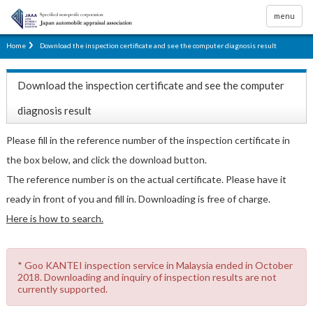
menu
Home
Download the inspection certificate and see the computer diagnosis result
Download the inspection certificate and see the computer
diagnosis result
Please fill in the reference number of the inspection certificate in
the box below, and click the download button.
The reference number is on the actual certificate. Please have it
ready in front of you and fill in. Downloading is free of charge.
Here is how to search.
* Goo KANTEI inspection service in Malaysia ended in October
2018. Downloading and inquiry of inspection results are not
currently supported.