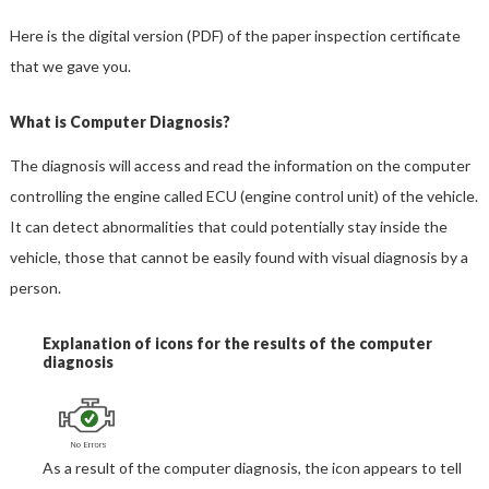
Here is the digital version (PDF) of the paper inspection certificate
that we gave you.
What is Computer Diagnosis?
The diagnosis will access and read the information on the computer
controlling the engine called ECU (engine control unit) of the vehicle.
It can detect abnormalities that could potentially stay inside the
vehicle, those that cannot be easily found with visual diagnosis by a
person.
Explanation of icons for the results of the computer
diagnosis
As a result of the computer diagnosis, the icon appears to tell