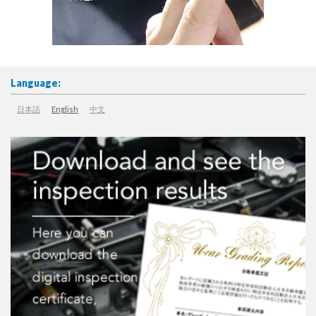
Language:
日本語
English
中文