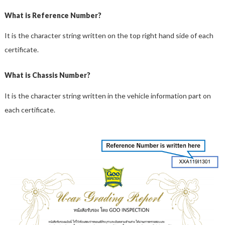
What is Reference Number?
It is the character string written on the top right hand side of each
certificate.
What is Chassis Number?
It is the character string written in the vehicle information part on
each certificate.