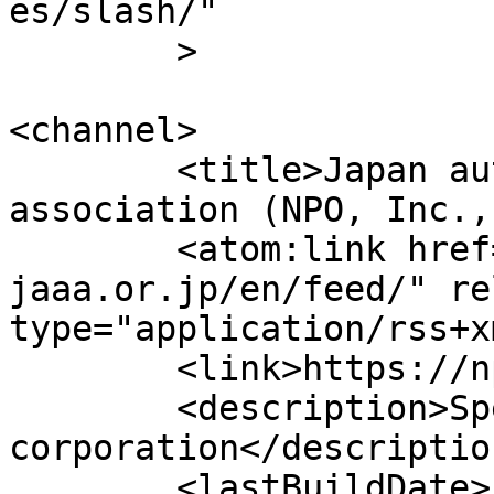
es/slash/"

	>

<channel>

	<title>Japan automobile appraisal 
association (NPO, Inc.,
	<atom:link href="https://npo-
jaaa.or.jp/en/feed/" re
type="application/rss+x
	<link>https://npo-jaaa.or.jp/en</link>

	<description>Specified non-profit 
corporation</description
	<lastBuildDate>
