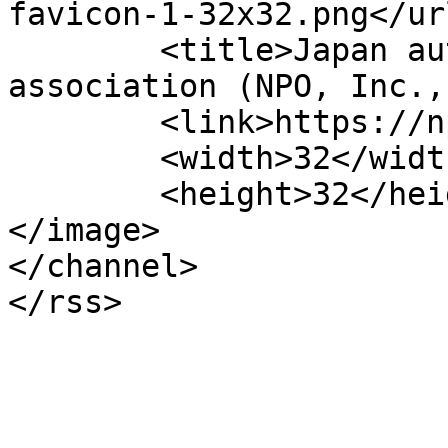
favicon-1-32x32.png</url
	<title>Japan automobile appraisal 
association (NPO, Inc.,
	<link>https://npo-jaaa.or.jp/en</link>

	<width>32</width>

	<height>32</height>

</image> 

</channel>
