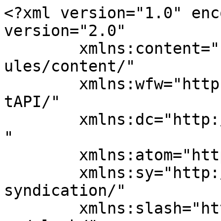
<?xml version="1.0" enc
version="2.0"

	xmlns:content="http://purl.org/rss/1.0/mod
ules/content/"

	xmlns:wfw="http://wellformedweb.org/Commen
tAPI/"

	xmlns:dc="http://purl.org/dc/elements/1.1/
"

	xmlns:atom="http://www.w3.org/2005/Atom"

	xmlns:sy="http://purl.org/rss/1.0/modules/
syndication/"

	xmlns:slash="http://purl.org/rss/1.0/modul