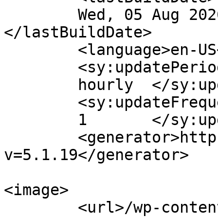
	Wed, 05 Aug 2026 00:00:09 +0000	
</lastBuildDate>

	<language>en-US</language>

	<sy:updatePeriod>

	hourly	</sy:updatePeriod>

	<sy:updateFrequency>

	1	</sy:updateFrequency>

	<generator>https://wordpress.org/?
v=5.1.19</generator>

<image>

	<url>/wp-content/uploads/2023/07/cropped-